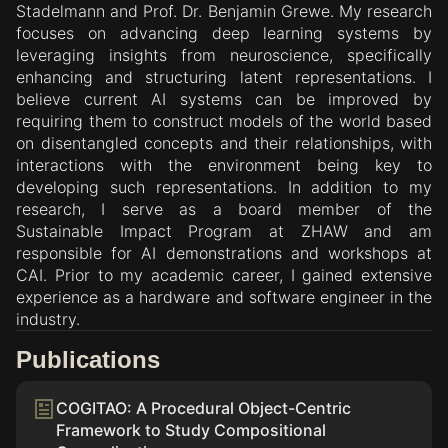
Stadelmann and Prof. Dr. Benjamin Grewe. My research
focuses on advancing deep learning systems by
leveraging insights from neuroscience, specifically
enhancing and structuring latent representations. I
believe current AI systems can be improved by
requiring them to construct models of the world based
on disentangled concepts and their relationships, with
interactions with the environment being key to
developing such representations. In addition to my
research, I serve as a board member of the
Sustainable Impact Program at ZHAW and am
responsible for AI demonstrations and workshops at
CAI. Prior to my academic career, I gained extensive
experience as a hardware and software engineer in the
industry.
Publications
COGITAO: A Procedural Object-Centric
Framework to Study Compositional