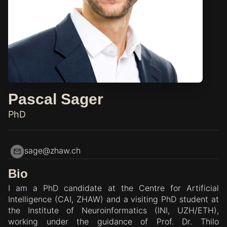
Pascal Sager
PhD
sage@zhaw.ch
Bio
I am a PhD candidate at the Centre for Artificial
Intelligence (CAI, ZHAW) and a visiting PhD student at
the Institute of Neuroinformatics (INI, UZH/ETH),
working under the guidance of Prof. Dr. Thilo