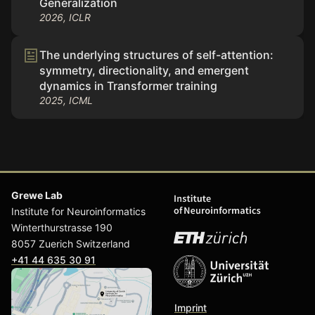
Generalization
2026, ICLR
The underlying structures of self-attention:
symmetry, directionality, and emergent
dynamics in Transformer training
2025, ICML
Grewe Lab
Institute for Neuroinformatics
Winterthurstrasse 190
8057 Zuerich Switzerland
+41 44 635 30 91
Imprint