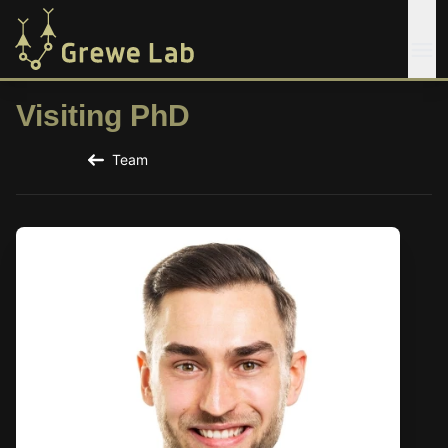
Visiting PhD
Team
Back to the Team Page