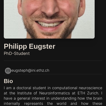
Philipp Eugster
PhD-Student
eugsteph@ini.ethz.ch
Bio
I am a doctoral student in computational neuroscience
at the Institute of Neuroinformatics at ETH Zurich. I
have a general interest in understanding how the brain
internally represents the world and how these