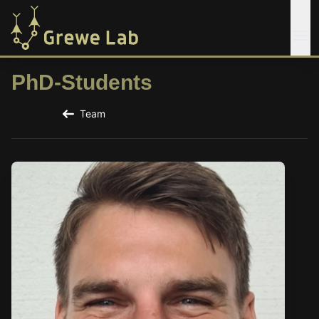
PhD-Students
Team
Back to the Team Page