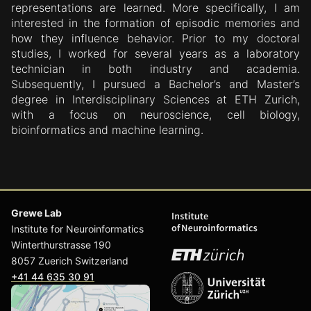
representations are learned. More specifically, I am
interested in the formation of episodic memories and
how they influence behavior. Prior to my doctoral
studies, I worked for several years as a laboratory
technician in both industry and academia.
Subsequently, I pursued a Bachelor’s and Master’s
degree in Interdisciplinary Sciences at ETH Zurich,
with a focus on neuroscience, cell biology,
bioinformatics and machine learning.
Grewe Lab
Institute for Neuroinformatics
Winterthurstrasse 190
8057 Zuerich Switzerland
+41 44 635 30 91