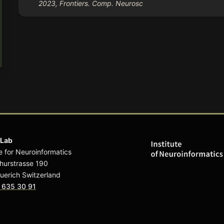
2023, Frontiers. Comp. Neurosc
 Lab
te for Neuroinformatics
hurstrasse 190
uerich Switzerland
 635 30 91