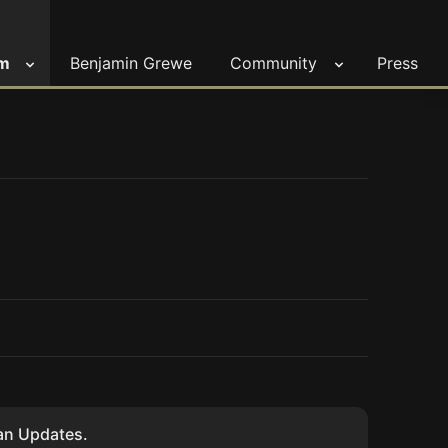
m
Benjamin Grewe
Community
Press
ian Updates.