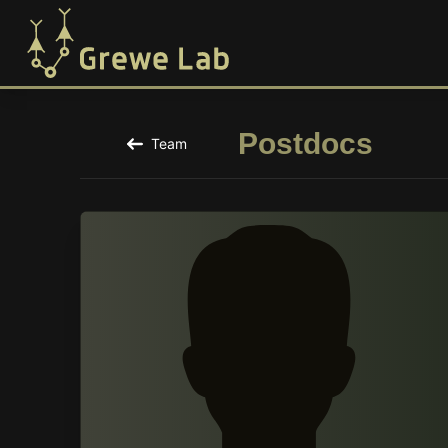
Postdocs
Team
Back to the Team Page