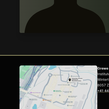
Grewe
Institu
Wintert
8057 Z
+41 44