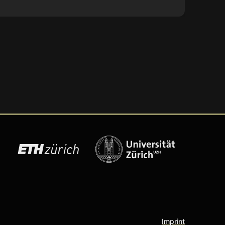
Imprint