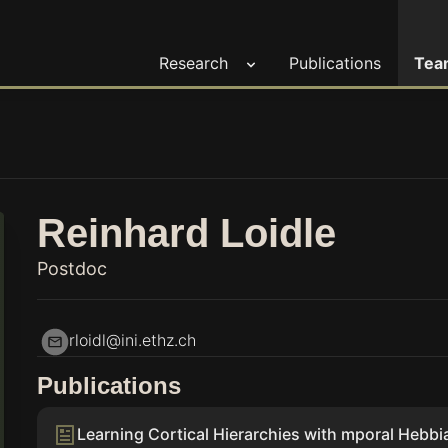
Research
Publications
Tea
Reinhard Loidle
Postdoc
rloidl@ini.ethz.ch
Publications
Learning Cortical Hierarchies with mporal Hebb